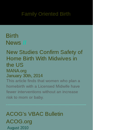
Family Oriented Birth
Birth
News
//
New Studies Confirm Safety of
Home Birth With Midwives in
the US
MANA.org
January 30th, 2014
This article finds that women who plan a
homebirth with a Licensed Midwife have
fewer interventions without an increase
risk to mom or baby.
ACOG's VBAC Bulletin
ACOG.org
August 2010