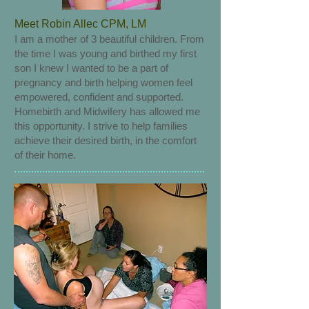
Meet Robin Allec CPM, LM
I am a mother of 3 beautiful children. From
the time I was young and birthed my first
son I knew I wanted to be a part of
pregnancy and birth helping women feel
empowered, confident and supported.
Homebirth and Midwifery has allowed me
this opportunity. I strive to help families
achieve their desired birth, in the comfort
of their home.