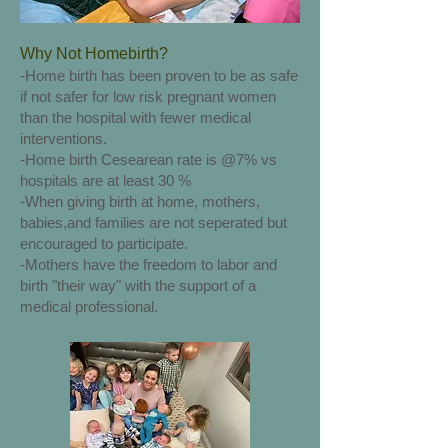
Why Not Homebirth?
-Home birth has been proven to be as safe
if not safer for low risk pregnant women
than the hospital with fewer medical
interventions.
-Home birth Cesearean rate is @7% vs
hospitals are at least 30 %
-When giving birth at home, mothers,
babies,and families are not seperated but
encouraged to participate.
-Mothers have the freedom to labor and
birth "their way" with the support of a
medical professional.