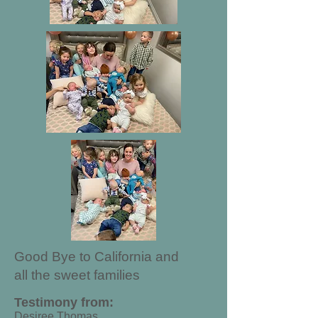
Good Bye to California and
all the sweet families
Testimony from:
Desiree Thomas