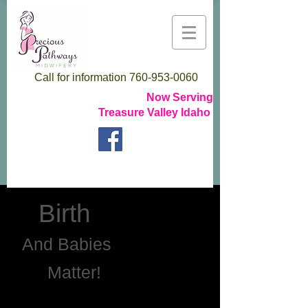
Call for information
760-953-0060
Now Serving
Treasure Valley Idaho
Birth
And Babies
Matter!