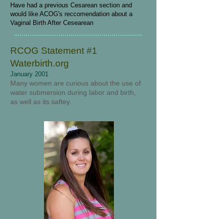
Have had a previous Cesarean section and
would like ACOG's reccomendation about a
Vaginal Birth After Cesearean
RCOG Statement #1
Waterbirth.org
January 2001
Many women are curious about the use of
water submersion during labor and birth,
as well as its saftey.